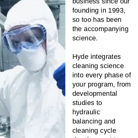
business since our
founding in 1993,
so too has been
the accompanying
science.
Hyde integrates
cleaning science
into every phase of
your program, from
developmental
studies to
hydraulic
balancing and
cleaning cycle