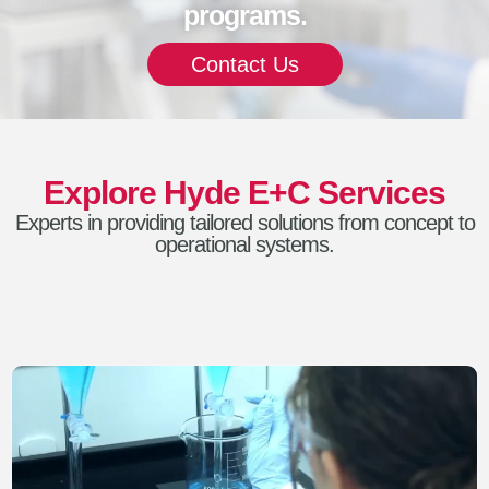
programs.
Contact Us
Explore Hyde E+C Services
Experts in providing tailored solutions from concept to
operational systems.