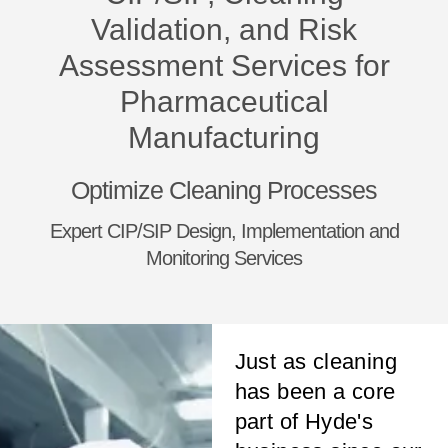
Validation, and Risk
Assessment Services for
Pharmaceutical
Manufacturing
Optimize Cleaning Processes
Expert CIP/SIP Design, Implementation and
Monitoring Services
Just as cleaning
has been a core
part of Hyde's