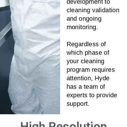
development to
cleaning validation
and ongoing
monitoring.
Regardless of
which phase of
your cleaning
program requires
attention, Hyde
has a team of
experts to provide
support.
High Resolution