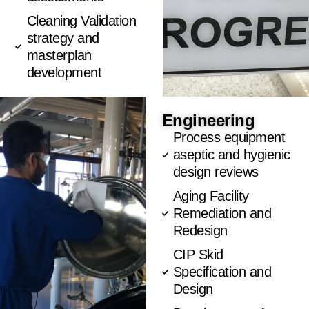
Cleaning Validation
strategy and
masterplan
development
Engineering
Process equipment
aseptic and hygienic
design reviews
Aging Facility
Remediation and
Redesign
CIP Skid
Specification and
Design