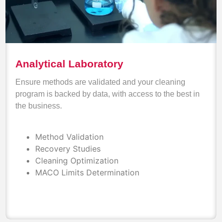
Analytical Laboratory
Ensure methods are validated and your cleaning
program is backed by data, with access to the best in
the business.
Method Validation
Recovery Studies
Cleaning Optimization
MACO Limits Determination