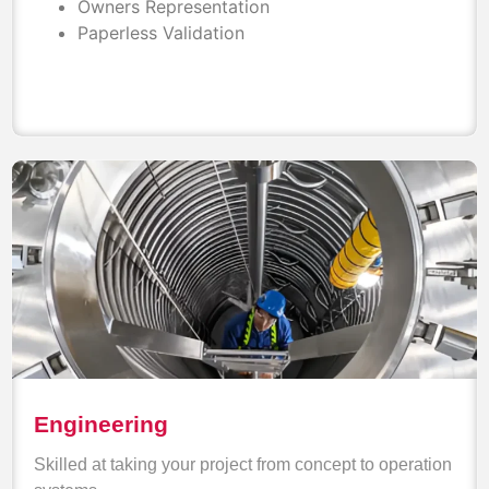
Owners Representation
Paperless Validation
Engineering
Skilled at taking your project from concept to operation