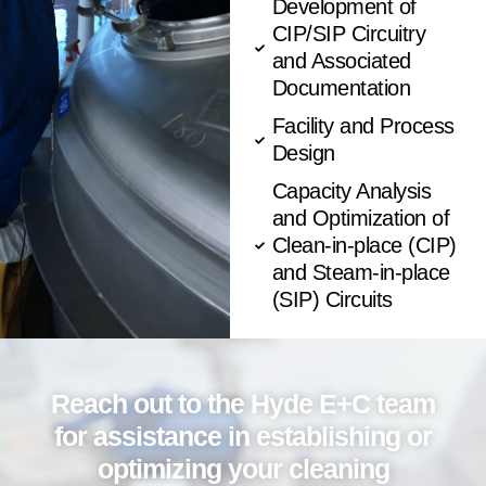
Development of
CIP/SIP Circuitry
and Associated
Documentation
Facility and Process
Design
Capacity Analysis
and Optimization of
Clean-in-place (CIP)
and Steam-in-place
(SIP) Circuits
Reach out to the Hyde E+C team
for assistance in establishing or
optimizing your cleaning