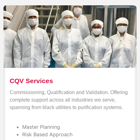
CQV Services
Commissioning, Qualification and Validation. Offering
complete support across all industries we serve,
spanning from black utilities to purification systems.
Master Planning
Risk Based Approach