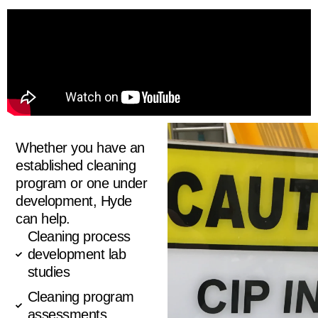
Whether you have an
established cleaning
program or one under
development, Hyde
can help.
Cleaning process
development lab
studies
Cleaning program
assessments