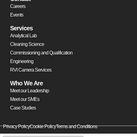
Careers
Events
Services
Analytical Lab
Cleaning Science
Commissioning and Qualification
Engineering
RVI Camera Services
Who We Are
Meet our Leadership
Meet our SMEs
Case Studies
Privacy Policy
Cookie Policy
Terms and Conditions