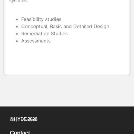
systems.
Feasibility studies
Conceptual, Basic and Detailed Design
Remediation Studies
Assessments
© HYDE 2026
All rights reserved.
Contact