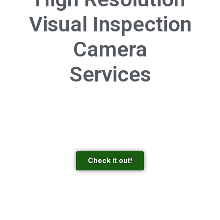
Visual Inspection
Camera
Services
Check it out!