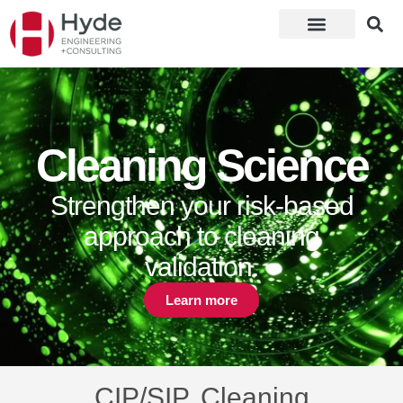
Cleaning Science
Strengthen your risk-based
approach to cleaning
validation.
Learn more
CIP/SIP, Cleaning