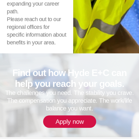
expanding your career
path.
Please reach out to our
regional offices for
specific information about
benefits in your area.
Find out how Hyde E+C can
help you reach your goals.
The challenges you need. The stability you crave.
The compensation you appreciate. The work/life
balance you want.
Apply now