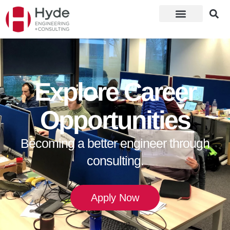
Explore Career
Opportunities
Becoming a better engineer through
consulting.
Apply Now