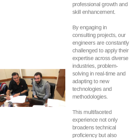
professional growth and
skill enhancement.
By engaging in
consulting projects, our
engineers are constantly
challenged to apply their
expertise across diverse
industries, problem-
solving in real-time and
adapting to new
technologies and
methodologies.
This multifaceted
experience not only
broadens technical
proficiency but also