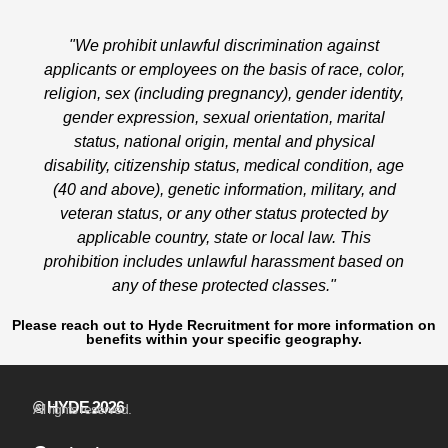
"We prohibit unlawful discrimination against
applicants or employees on the basis of race, color,
religion, sex (including pregnancy), gender identity,
gender expression, sexual orientation, marital
status, national origin, mental and physical
disability, citizenship status, medical condition, age
(40 and above), genetic information, military, and
veteran status, or any other status protected by
applicable country, state or local law. This
prohibition includes unlawful harassment based on
any of these protected classes."
Please reach out to Hyde Recruitment for more information on
benefits within your specific geography.
© HYDE 2026
All rights reserved.