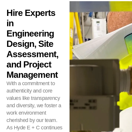
Hire Experts
in
Engineering
Design, Site
Assessment,
and Project
Management
With a commitment to
authenticity and core
values like transparency
and diversity, we foster a
work environment
cherished by our team.
As Hyde E + C continues