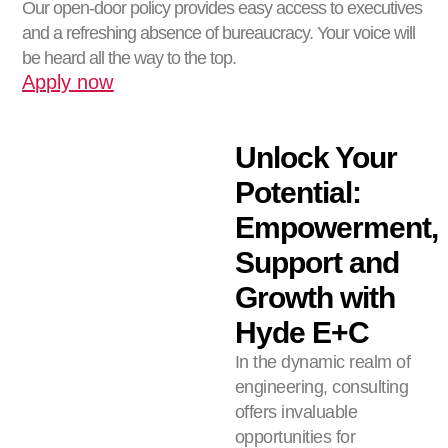
Our open-door policy provides easy access to executives
and a refreshing absence of bureaucracy. Your voice will
be heard all the way to the top.
Apply now
Unlock Your
Potential:
Empowerment,
Support and
Growth with
Hyde E+C
In the dynamic realm of
engineering, consulting
offers invaluable
opportunities for