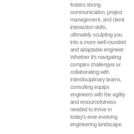
fosters strong
communication, project
management, and client
interaction skills,
ultimately sculpting you
into a more well-rounded
and adaptable engineer.
Whether it's navigating
complex challenges or
collaborating with
interdisciplinary teams,
consulting equips
engineers with the agility
and resourcefulness
needed to thrive in
today's ever-evolving
engineering landscape.