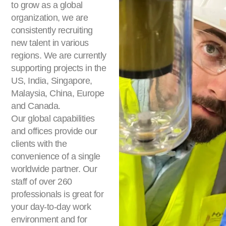
to grow as a global
organization, we are
consistently recruiting
new talent in various
regions. We are currently
supporting projects in the
US, India, Singapore,
Malaysia, China, Europe
and Canada.
Our global capabilities
and offices provide our
clients with the
convenience of a single
worldwide partner. Our
staff of over 260
professionals is great for
your day-to-day work
environment and for