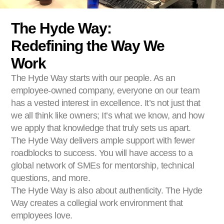
The Hyde Way:
Redefining the Way We
Work
The Hyde Way starts with our people. As an
employee-owned company, everyone on our team
has a vested interest in excellence. It’s not just that
we all think like owners; It’s what we know, and how
we apply that knowledge that truly sets us apart.
The Hyde Way delivers ample support with fewer
roadblocks to success. You will have access to a
global network of SMEs for mentorship, technical
questions, and more.
The Hyde Way is also about authenticity. The Hyde
Way creates a collegial work environment that
employees love.