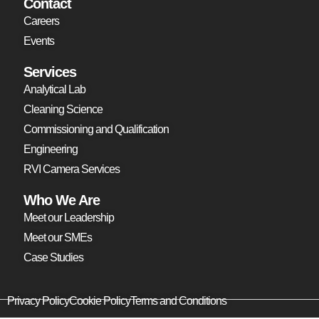
Contact
Careers
Events
Services
Analytical Lab
Cleaning Science
Commissioning and Qualification
Engineering
RVI Camera Services
Who We Are
Meet our Leadership
Meet our SMEs
Case Studies
Privacy Policy
Cookie Policy
Terms and Conditions