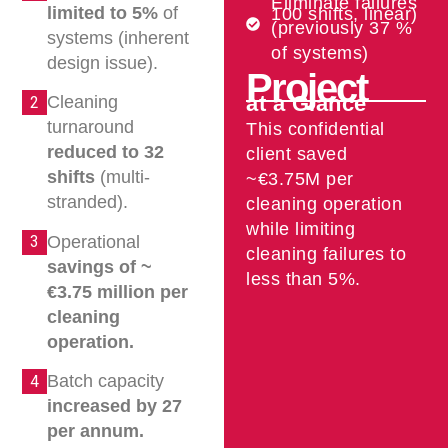
Eliminate failures
limited to 5%
of
100 shifts, linear)
(previously 37 %
systems (inherent
of systems)
design issue).
Project
at a Glance
Cleaning
2
turnaround
This confidential
reduced to 32
client saved
shifts
(multi-
~€3.75M per
stranded).
cleaning operation
while limiting
Operational
3
cleaning failures to
savings of ~
less than 5%.
€3.75 million per
cleaning
operation.
Batch capacity
4
increased by 27
per annum.