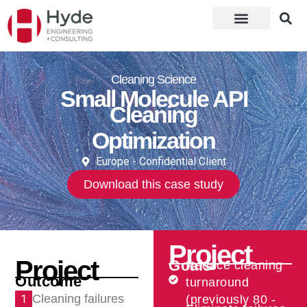
Cleaning Science
Small Molecule API
Cleaning
Optimization
Europe - Confidential Client
Download this case study
Project
Project
Goals
Reduce cleaning
Outcome
turnaround
Cleaning failures
1
(previously 80 -