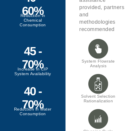
assistance
60%
provided, partners
and
Reduction in
Chemical
methodologies
Consumption
recommended
45 -
70%
System Flowrate
Analysis
Increase in CIP
System Availability
40 -
Solvent Selection
70%
Rationalization
Reduction in Water
Consumption