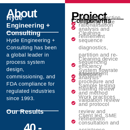
About
Project
Hyde
Solvent selection
Components
Cleaning cycle
Engineering +
rationalisation
analysis and
Consulting
Cleaning
refinement
Hyde Engineering +
sequence
Consulting has been
diagnostics,
a global leader in
partition and re-
Cleaning device
process system
sequencing
efficiency
design,
System flowrate
assessment
Sampling
commissioning, and
analysis
procedure and
FDA compliance for
Sample testing
training review
regulated industries
and method
Work practices
since 1993.
validation review
and protocol
Our Results
review and
Client led, SME
refinement
consultation and
40 -