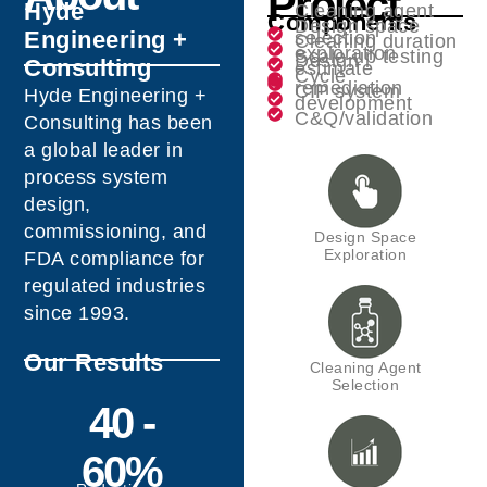
Project
Hyde
Cleaning agent
Components
Design space
Engineering +
selection
Cleaning duration
exploration
Scale-up testing
Design
Consulting
estimate
Cycle
remediation
CIP system
Hyde Engineering +
development
C&Q/validation
Consulting has been
a global leader in
process system
design,
commissioning, and
Design Space
Exploration
FDA compliance for
regulated industries
since 1993.
Our Results
Cleaning Agent
Selection
40 -
60%