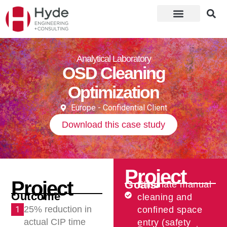
Analytical Laboratory
OSD Cleaning
Optimization
Europe - Confidential Client
Download this case study
Project
Project
Goals
Eliminate manual
Outcome
cleaning and
25% reduction in
1
confined space
actual CIP time
entry (safety