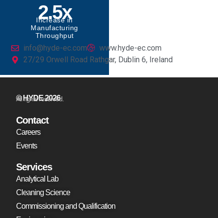
2.5x
Increase in
Manufacturing
Throughput
info@hyde-ec.com
www.hyde-ec.com
27/29 Orwell Road Rathgar, Dublin 6, Ireland
© HYDE 2026
All rights reserved.
Contact
Careers
Events
Services
Analytical Lab
Cleaning Science
Commissioning and Qualification